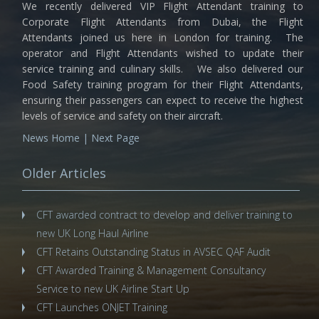
We recently delivered VIP Flight Attendant training to
Corporate Flight Attendants from Dubai, the Flight
Attendants joined us here in London for training. The
operator and Flight Attendants wished to update their
service training and culinary skills. We also delivered our
Food Safety training program for their Flight Attendants,
ensuring their passengers can expect to receive the highest
levels of service and safety on their aircraft.
News Home
|
Next Page
Older Articles
CFT awarded contract to develop and deliver training to
new UK Long Haul Airline
CFT Retains Outstanding Status in AVSEC QAF Audit
CFT Awarded Training & Management Consultancy
Service to new UK Airline Start Up
CFT Launches ONJET Training