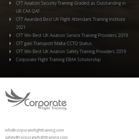
CFT Aviation Security Training Graded as Outstanding in
UK CAA QAF
CFT Awarded Best UK Flight Attendant Training Institute
2021
CFT Win Best UK Aviation Service Training Providers 2019
CFT gain Transport Malta CCTO Status
CFT Win Best UK Aviation Safety Training Providers 2019
Corporate Flight Training EBAA Scholorship
T: +44 (0) 208 798 3162
T: +44 (0) 203 289 8057
info@corporateflighttraining.com
safety@corporateflighttraining.com