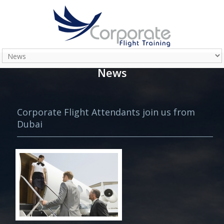
News
Corporate Flight Attendants join us from
Dubai