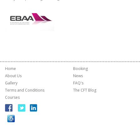
Home
Booking
About Us
News
Gallery
FAQ's
Terms and Conditions
The CFT Blog
Courses