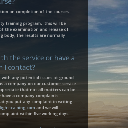
urse?
cation on completion of the courses.
ety training program, this will be
of the examination and release of
g body, the results are normally
th the service or have a
 I contact?
 with any potential issues at ground
 as a company on our customer service
preciate that not all matters can be
e have a company complaints
at you put any complaint in writing
lighttraining.com
and we will
omplaint within five working days.