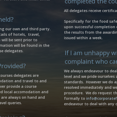
completed the co
All delegates receive certifi
held?
Specifically for the food saf
upon successful completion 
ng our own and third party.
the results from the awardin
ails of hotels, travel,
issued within a week.
will be sent prior to
mation will be found in the
se delegates.
If I am unhappy wi
complaint who can
Provided?
We always endeavour to deal
courses delegates are
level and we pride ourselves
odation and travel to and
standards. However we do ap
ver provide a course
resolved immediately and w
ed local accomodation and
procedure. We do request th
 are always on hand and
formally to
info@corporatef
avel queries.
endeavour to deal with any c