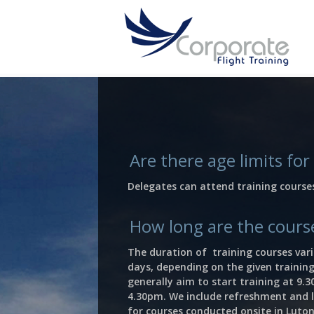
Are there age limits for
Delegates can attend training course
How long are the cours
The duration of training courses var
days, depending on the given training
generally aim to start training at 9.
4.30pm. We include refreshment and l
for courses conducted onsite in Luton