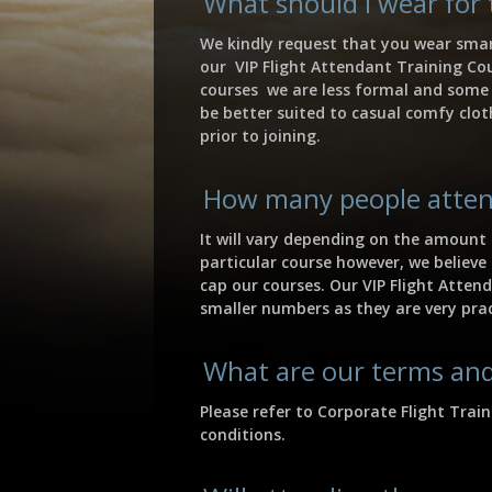
What should I wear for 
We kindly request that you wear smar
our VIP Flight Attendant Training Cou
courses we are less formal and some o
be better suited to casual comfy clot
prior to joining.
How many people atten
It will vary depending on the amount 
particular course however, we believe
cap our courses. Our VIP Flight Atten
smaller numbers as they are very pra
What are our terms and
Please refer to Corporate Flight Trai
conditions.