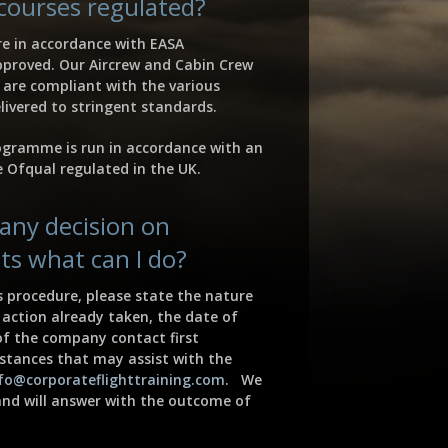
 courses regulated?
re in accordance with EASA
proved. Our Aircrew and Cabin Crew
are compliant with the various
livered to stringent standards.
ogramme is run in accordance with an
 Ofqual regulated in the UK.
l any decision on
ts what can I do?
procedure, please state the nature
action already taken, the date of
f the company contact first
stances that may assist with the
fo@corporateflighttraining.com
. We
and will answer with the outcome of