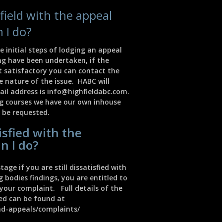
isfield with the appeal
 I do?
e initial steps of lodging an appeal
ng have been undertaken, if the
t satisfactory you can contact the
 nature of the issue. HABC will
ail address is
info@highfieldabc.com
.
ng courses we have our own inhouse
 be requested.
tisfied with the
n I do?
tage if you are still dissatisfied with
bodies findings, you are entitled to
your complaint. Full details of the
red can be found at
nd-appeals/complaints/