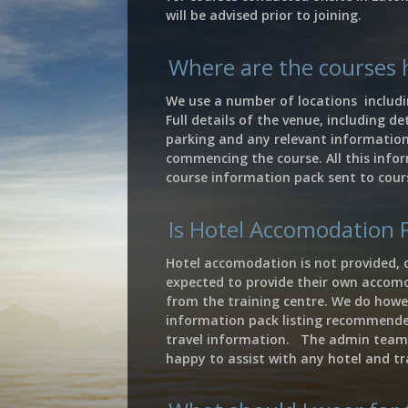
will be advised prior to joining.
Where are the courses 
We use a number of locations includi
Full details of the venue, including det
parking and any relevant information 
commencing the course. All this infor
course information pack sent to cour
Is Hotel Accomodation 
Hotel accomodation is not provided, 
expected to provide their own accom
from the training centre. We do howe
information pack listing recommend
travel information. The admin team
happy to assist with any hotel and tr