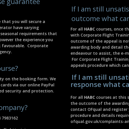
rse guarantee
If I am still unsat
outcome what can
 that you will secure a
perator have varying
For all
HABC
courses, once th
 seasonal requirements that
with Corporate Flight Traini
However the experience you
outcome of the appeal is no
ok favourable. Corporate
awarding body and detail the
agency.
endeavour to assist, the e-m
For Corporate Flight Traini
appeals procedure which can
ourse?
If I am still unsa
lity on the booking form. We
response what ca
 cards via our online PayPal
d security and protection.
For all
HABC
courses at this s
the outcome of the awarding 
 company?
contact OFqual and register 
procedure and details requi
8 7983162
ofqual.gov.uk/complaints-a