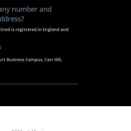
pany number and
address?
mited is registered in England and
6
rt Business Campus, Carr Hill,