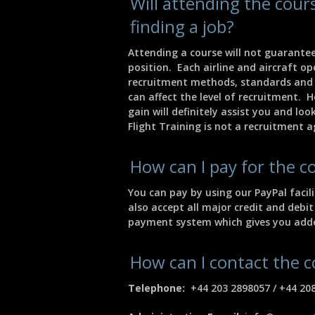
Will attending the cou
finding a job?
Attending a course will not guarantee
position. Each airline and aircraft o
recruitment methods, standards and
can affect the level of recruitment. 
gain will definitely assist you and lo
Flight Training is not a recruitment 
How can I pay for the c
You can pay by using our PayPal faci
also accept all major credit and debit
payment system which gives you adde
How can I contact the
Telephone:
+44 203 2898057 / +44 20