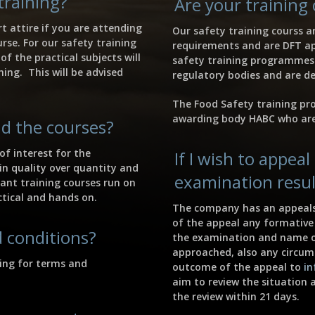
training?
Are your training
t attire if you are attending
Our safety training courss a
rse. For our safety training
requirements and are DFT ap
f the practical subjects will
safety training programmes 
hing. This will be advised
regulatory bodies and are de
The Food Safety training pr
awarding body HABC who are
d the courses?
of interest for the
If I wish to appea
 in quality over quantity and
examination resul
dant training courses run on
ctical and hands on.
The company has an appeals 
of the appeal any formative 
 conditions?
the examination and name o
approached, also any circum
ning for terms and
outcome of the appeal to
in
aim to review the situation 
the review within 21 days.