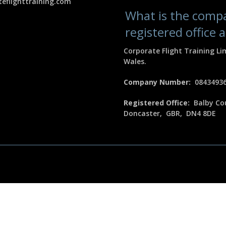
eflighttraining.com
What is the com
registered office 
Corporate Flight Training Li
Wales.
Company Number:
0843493
Registered Office:
Balby Cou
Doncaster, GBR, DN4 8DE