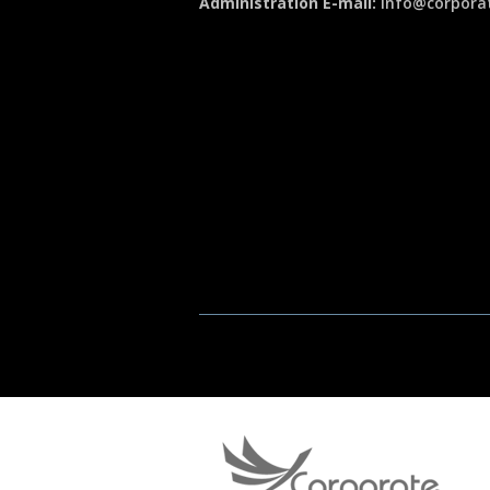
Administration E-mail:
info@corporat