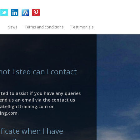
News
Terms and conditions
Testimonials
not listed can I contact
ted to assist if you have any queries
end us an email via the contact us
ateflighttraining.com
or
ning.com
.
tificate when I have