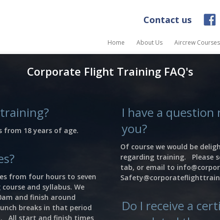
Contact us
Home
About Us
Aircrew Courses
Corporate Flight Training FAQ's
 training?
I have a question 
you?
s from 18 years of age.
Of course we would be deligh
es?
regarding training. Please s
tab, or email to
info@corpor
ies from four hours to seven
Safety@corporateflighttrai
 course and syllabus. We
30am and finish around
Do I receive a cer
unch breaks in that period
. All start and finish times