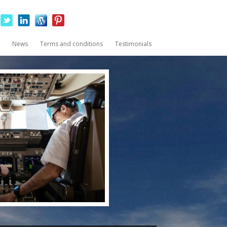
News
Terms and conditions
Testimonials