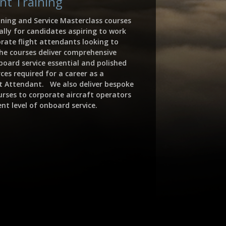
ant Training
ining and Service Masterclass courses
ally for candidates aspiring to work
orate flight attendants looking to
 The courses deliver comprehensive
board service essential and polished
ces required for a career as a
ht Attendant. We also deliver bespoke
urses to corporate aircraft operators
nt level of onboard service.