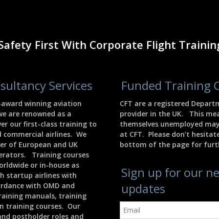
Safety First With Corporate Flight Trainin
sultancy Services
Funded Training 
i-award winning aviation
CFT are a registered Depart
we are renowned as a
provider in the UK. This m
er our first-class training to
themselves unemployed may b
d commercial airlines. We
at CFT. Please don’t hesitate
ber of European and UK
bottom of the page for furth
perators. Training courses
orldwide or in-house as
Sign up for our n
h startup airlines with
updates
cordance with OMD and
raining manuals, training
n training courses. Our
nd postholder roles and