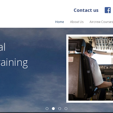
Contact us
Home
About Us
Aircrew Courses
al
raining