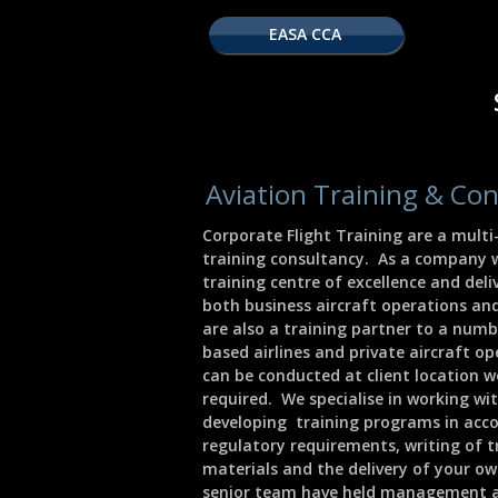
EASA CCA
Aviation Training & Con
Corporate Flight Training are a mult
training consultancy. As a company 
training centre of excellence and deliv
both business aircraft operations an
are also a training partner to a num
based airlines and private aircraft o
can be conducted at client location w
required. We specialise in working wit
developing training programs in ac
regulatory requirements, writing of t
materials and the delivery of your ow
senior team have held management a