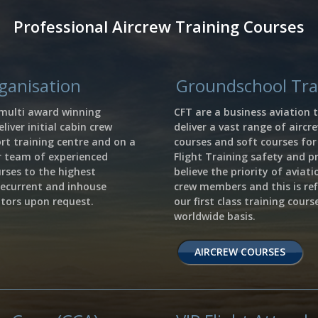
Professional Aircrew Training Courses
rganisation
Groundschool Trai
 multi award winning
CFT are a business aviation t
liver initial cabin crew
deliver a vast range of aircr
rt training centre and on a
courses and soft courses fo
r team of experienced
Flight Training safety and p
urses to the highest
believe the priority of aviat
recurrent and inhouse
crew members and this is ref
rators upon request.
our first class training cour
worldwide basis.
AIRCREW COURSES