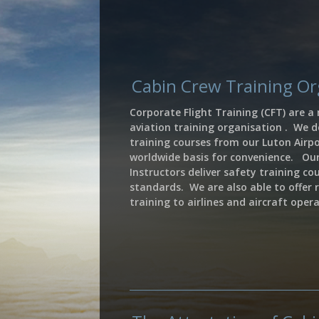
Cabin Crew Training O
Corporate Flight Training (CFT) are a
aviation training organisation . We de
training courses from our Luton Airpo
worldwide basis for convenience. Ou
Instructors
deliver safety training co
standards. We are also able to offer 
training to airlines and aircraft ope