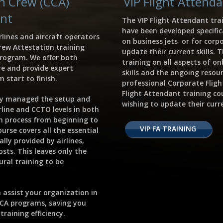
in Crew (CCA)
VIP Flight Attend
nt
The VIP Flight Attendant tra
have been developed specific
rlines and aircraft operators
on business jets or for corp
rew Attestation training
update their current skills.
program. We offer both
training on all aspects of on
e and provide expert
skills and the ongoing resour
 start to finish.
professional Corporate Flig
Flight Attendant training co
ly managed the setup and
wishing to update their curre
irline and CCTO levels in both
h process from beginning to
VIP FA TRAINING
urse covers all the essential
lly provided by airlines,
sts. This leaves only the
ral training to be
 assist your organization in
CCA programs, saving you
raining efficiency.