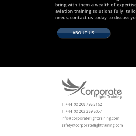
bring with them a wealth of expertis
aviation training solutions fully tail
needs, contact us today to discuss yo
ABOUT US
T: +44 (0) 208 798 3162
T: +44 (0) 203 289 8057
info@corporateflighttraining.com
safety@corporateflighttraining.com