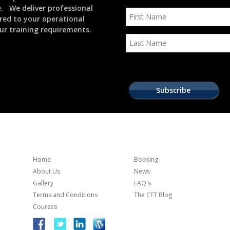
e. We deliver professional
ored to your operational
ur training requirements.
Home
Booking
About Us
News
Gallery
FAQ's
Terms and Conditions
The CFT Blog
Courses