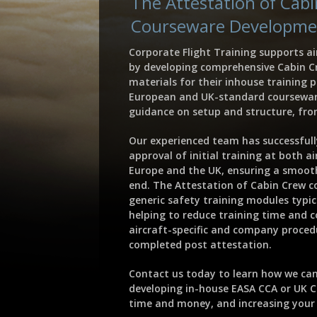
The Attestation of Cab
Courseware Developme
Corporate Flight Training supports ai
by developing comprehensive Cabin C
materials for their inhouse training 
European and UK-standard coursewar
guidance on setup and structure, from
Our experienced team has successful
approval of initial training at both a
Europe and the UK, ensuring a smoot
end. The Attestation of Cabin Crew co
generic safety training modules typica
helping to reduce training time and co
aircraft-specific and company procedu
completed post attestation.
Contact us today to learn how we can
developing in-house EASA CCA or UK 
time and money, and increasing your t