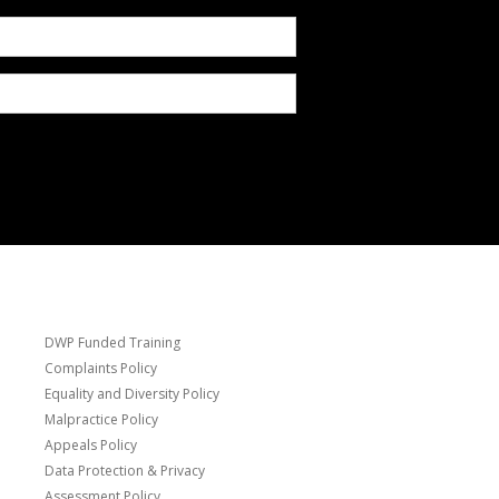
DWP Funded Training
Complaints Policy
Equality and Diversity Policy
Malpractice Policy
Appeals Policy
Data Protection & Privacy
Assessment Policy