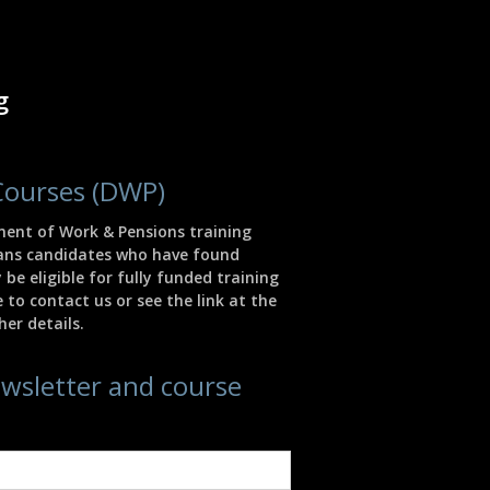
g
Courses (DWP)
ment of Work & Pensions training
eans candidates who have found
e eligible for fully funded training
 to contact us or see the link at the
er details.
ewsletter and course