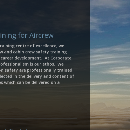
ning for Aircrew
raining centre of excellence, we
ew and cabin crew safety training
r career development.
A
t Corporate
rofessionalism is our ethos.
We
ion safety are professionally trained
lected in the delivery and content of
ses which can be delivered on a