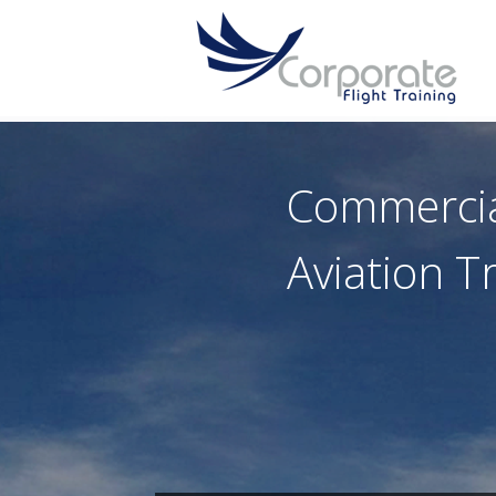
Commerci
Aviation T