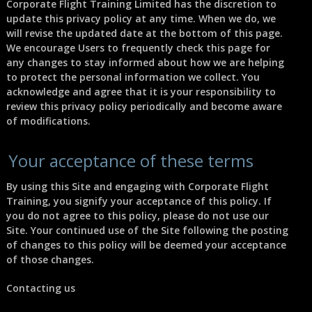
Corporate Flight Training Limited has the discretion to
update this privacy policy at any time. When we do, we
will revise the updated date at the bottom of this page.
We encourage Users to frequently check this page for
any changes to stay informed about how we are helping
to protect the personal information we collect. You
acknowledge and agree that it is your responsibility to
review this privacy policy periodically and become aware
of modifications.
Your acceptance of these terms
By using this Site and engaging with Corporate Flight
Training, you signify your acceptance of this policy. If
you do not agree to this policy, please do not use our
Site. Your continued use of the Site following the posting
of changes to this policy will be deemed your acceptance
of those changes.
Contacting us