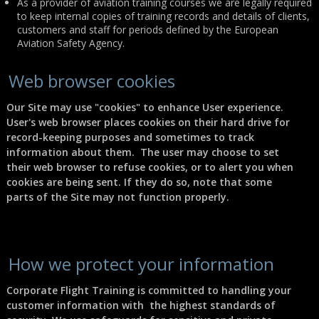
As a provider of aviation training courses we are legally required
to keep internal copies of training records and details of clients,
customers and staff for periods defined by the European
Aviation Safety Agency.
Web browser cookies
Our Site may use "cookies" to enhance User experience.
User's web browser places cookies on their hard drive for
record-keeping purposes and sometimes to track
information about them. The user may choose to set
their web browser to refuse cookies, or to alert you when
cookies are being sent. If they do so, note that some
parts of the Site may not function properly.
How we protect your information
Corporate Flight Training
is committed to handling your
customer information with the highest standards of