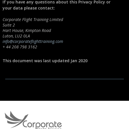
If you have any questions about this Privacy Policy or
your data please contact:
Corporate Flight Training Limited
Suite 2
Hart House, Kimpton Road
Luton, LU2 0LA
info@corporateflighttraining.com
+ 44 208 798 3162
This document was last updated Jan 2020