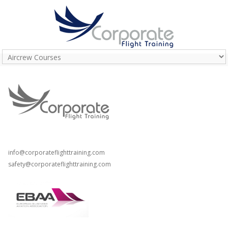
T: +44 (0) 208 798 3162
T: +44 (0) 203 289 8057
info@corporateflighttraining.com
safety@corporateflighttraining.com