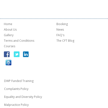
Home
Booking
About Us
News
Gallery
FAQ's
Terms and Conditions
The CFT Blog
Courses
DWP Funded Training
Complaints Policy
Equality and Diversity Policy
Malpractice Policy