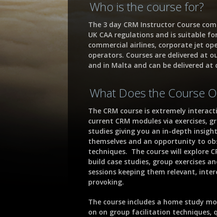
Who is the course for?
The 3 day CRM Instructor Course com
UK CAA regulations and is suitable fo
commercial airlines, corporate jet op
operators. Courses are delivered at o
and in Malta and can be delivered at c
What Does the Course O
The CRM course is extremely interact
current CRM modules via exercises, g
studies giving you an in-depth insight
themselves and an opportunity to obse
techniques. The course will explore C
build case studies, group exercises a
sessions keeping them relevant, inte
provoking.
The course includes a home study mo
on on group facilitation techniques, 