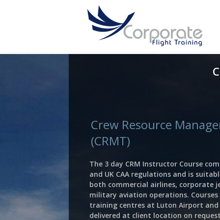
C
Crew Resource Manage
(CRMT)
The 3 day CRM Instructor Course comp
and UK CAA regulations and is suitabl
both commercial airlines, corporate 
military aviation operations. Courses 
training centres at Luton Airport an
delivered at client location on request