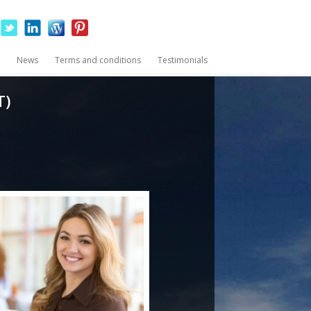
News
Terms and conditions
Testimonials
T)