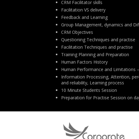
CRM Facilitator skills
Facilitation VS delivery
Feedback and Learning
Group Management, dynamics and Diff
CRM Objectives
Questioning Techniques and practise
Facilitation Techniques and practise
Training Planning and Preparation
Human Factors History
Human Performance and Limitations –
Information Processing, Attention, p
and reliability, Learning process
10 Minute Students Session
Preparation for Practise Session on da