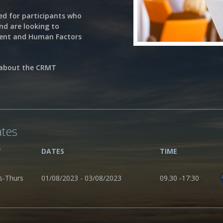
ed for participants who
and are looking to
ment and Human Factors
 about the CRMT
ates
Y
DATES
TIME
s-Thurs
01/08/2023 - 03/08/2023
09.30 -17:30