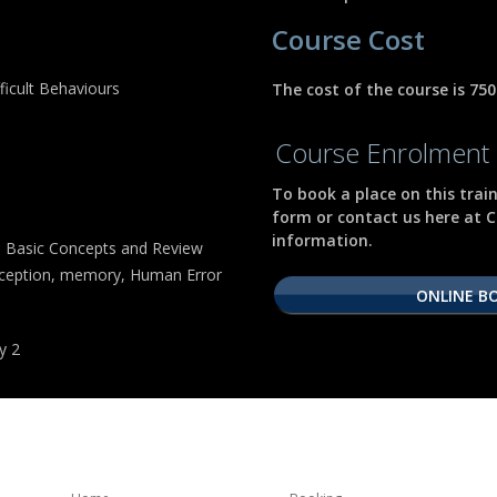
Course Cost
icult Behaviours
The cost of the course is 75
Course Enrolment 
To book a place on this trai
form or contact us here at C
information.
 Basic Concepts and Review
erception, memory, Human Error
ONLINE B
y 2