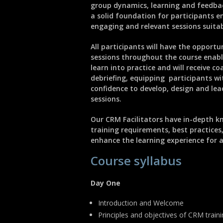
group dynamics, learning and feedbac
a solid foundation for participants e
engaging and relevant sessions suitab
All participants will have the opportu
sessions throughout the course enab
learn into practice and will receive c
debriefing, equipping participants wi
confidence to develop, design and le
sessions.
Our CRM Facilitators have in-depth k
training requirements, best practices
enhance the learning experience for al
Course syllabus
Day One
Introduction and Welcome
Principles and objectives of CRM train