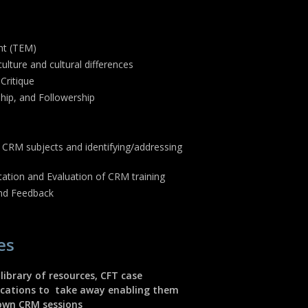
nt (TEM)
ulture and cultural differences
 Critique
ip, and Followership
 CRM subjects and identifying/addressing
ation and Evaluation of CRM training
and Feedback
es
 library of resources, CFT case
lications to take away enabling them
 own CRM sessions