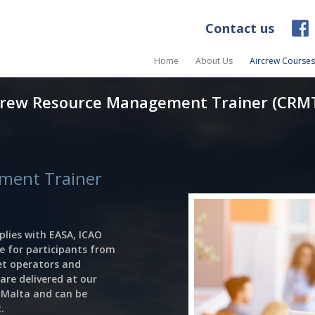
Contact us
Home
About Us
Aircrew Courses
rew Resource Management Trainer (CRM
ment Trainer
lies with EASA, ICAO
e for participants from
jet operators and
are delivered at our
d Malta and can be
.