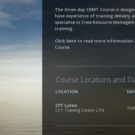
The three-day CRMT Course is design
have experience of training delivery 
specialise in Crew Resource Manage
training.
Click here
to read more information
Course.
Course Locations and D
LOCATION
DA
CFT Luton
Tue
CFT Training Centre LTN