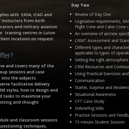
Day Two
Review of Day One
plies with EASA, ICAO and
r instuctors from both
Legislative requirements, E
erators and military aviation
Flight Crew and Cabin Crew 
ur training centres in Luton
An overview of aircrew spec
lient locations on request.
CRMT Assessment and Stand
Different types and characte
applicable to types of operat
ffer?
Setting the right atmosphere 
ive and covers many of the
CRM Resources and Continue
roup sessions and case
Using Practical Exercises an
 into the subjects
Communication
rve facilitative delivery
Startle, Surprise and Resili
RM styles, how to design and
Situational Awareness
nd tasks to maximise your
CFT Case Study
resting and thought
Debriefing skills
Practise Sessions and Feedb
dule and classroom sessions
15 minute Student Session
questioning techniques,