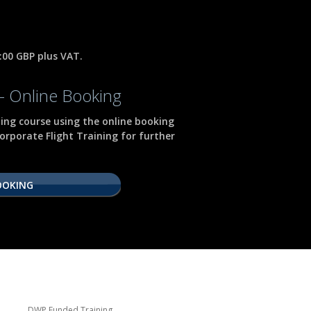
0:00 GBP plus VAT.
- Online Booking
ning course using the online booking
orporate Flight Training for further
OOKING
DWP Funded Training