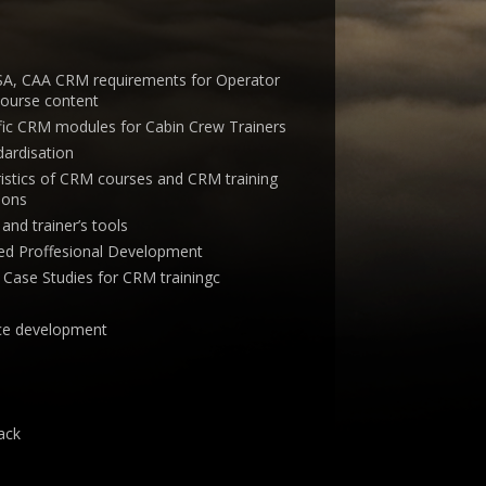
ASA, CAA CRM requirements for Operator
course content
ific CRM modules for Cabin Crew Trainers
ardisation
ristics of CRM courses and CRM training
ions
and trainer’s tools
d Proffesional Development
d Case Studies for CRM trainingc
ence development
ack