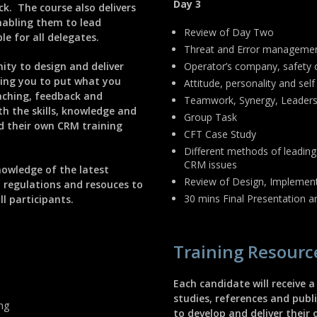
Day 3
k. The course also delivers
nabling them to lead
Review of Day Two
le for all delegates.
Threat and Error manageme
nity to design and deliver
Operator’s company, safety c
ling you to put what you
Attitude, personality and self
oaching, feedback and
Teamwork, Synergy, Leadersh
th the skills, knowledge and
Group Task
ad their own CRM training
CFT Case Study
Different methods of leading
CRM issues
nowledge of the latest
Review of Design, Implement
, regulations and resouces to
30 mins Final Presentation 
l participants.
Training Resourc
Each candidate will receive a
studies, references and pub
ing
to develop and deliver their